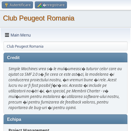
Autentificare
�nregistrare
Club Peugeot Romania
Main Menu
Club Peugeot Romania
Credit
Simple Machines vrea s� le mul�umeasc� tuturor celor care au
ajutat ca SMF 2.0 s� fie ceea ce este ast�zi, la modelarea �i
conducerea proiectului nostru, �n vremuri bune �i rele. Acest
lucru nu ar fi fost posibil f�r� voi. Aceasta �i include pe
utilizatorii no�tri �i, �n special, pe Membrii Charter - v�
mul�umim pentru instalarea �i utilizarea software-ului nostru,
precum �i pentru furnizarea de feedback valoros, pentru
raportarea de bug-uri �i pentru opinii.
Echipa
Project Management