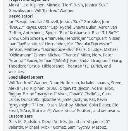
Aleksi "Lex" Kilpinen, Michele "Illori" Davis, Jessica "Suki"
González, and Will "Kindred" Wagner.
Dezvoltatori
Jon "Sesquipedalian" Stovell, Jessica "Suki" González, John
"live627" Rayes, Oscar "Ozp" Rydhé, Shawn Bulen, Aaron van
Geffen, Antechinus, Bjoern "Bloc" Kristiansen, Brad "IchBin™"
Grow, Colin Schoen, emanuele, Hendrik Jan "Compuart" Visser,
Juan "JayBachatero" Hernandez, Karl "RegularExpression"
Benson, Matthew "Labradoodle-360" Kerle, Grudge, Michael
"Oldiesmann" Eshom, Michael "Thantos" Miller, Norv, Peter
"Arantor" Spicer, Selman "[SiNaN]" Eser, Shitiz "Dragooon" Garg,
Theodore "Orstio" Hildebrandt, Thorsten "TE" Eurich, and
winrules.
Speciali�ti Suport
Will "Kindred" Wagner, Doug Heffernan, lurkalot, shadav, Steve,
Aleksi "Lex" Kilpinen, br360, GigaWatt, ziycon, Adam Tallon,
Bigguy, Bruno "margarett" Alves, CapadY, ChalkCat, Chas
Large, Duncan85, gbsothere, JimM, Justyne, Kat, Kevin
"greyknight17" Hou, Krash, Mashby, Michael Colin Blaber, Old
Fossil, S-Ace, Storman™, Wade "sησω" Poulsen, and xenovanis.
Customizers
Gary M. Gadsdon, Diego Andrés, Jonathan "vbgamer45"
Valentin, Michael "Mick." Gomez, Sami "SychO" Mazouz,