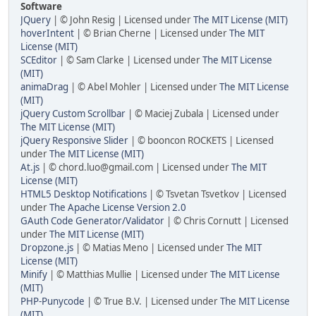
Software
JQuery
| © John Resig | Licensed under
The MIT License (MIT)
hoverIntent
| © Brian Cherne | Licensed under
The MIT
License (MIT)
SCEditor
| © Sam Clarke | Licensed under
The MIT License
(MIT)
animaDrag
| © Abel Mohler | Licensed under
The MIT License
(MIT)
jQuery Custom Scrollbar
| © Maciej Zubala | Licensed under
The MIT License (MIT)
jQuery Responsive Slider
| © booncon ROCKETS | Licensed
under
The MIT License (MIT)
At.js
| © chord.luo@gmail.com | Licensed under
The MIT
License (MIT)
HTML5 Desktop Notifications
| © Tsvetan Tsvetkov | Licensed
under
The Apache License Version 2.0
GAuth Code Generator/Validator
| © Chris Cornutt | Licensed
under
The MIT License (MIT)
Dropzone.js
| © Matias Meno | Licensed under
The MIT
License (MIT)
Minify
| © Matthias Mullie | Licensed under
The MIT License
(MIT)
PHP-Punycode
| © True B.V. | Licensed under
The MIT License
(MIT)