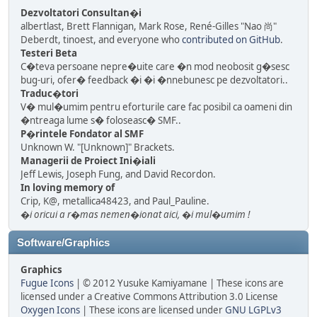
Dezvoltatori Consultan�i
albertlast, Brett Flannigan, Mark Rose, René-Gilles "Nao 尚"
Deberdt, tinoest, and everyone who
contributed on GitHub
.
Testeri Beta
C�teva persoane nepre�uite care �n mod neobosit g�sesc
bug-uri, ofer� feedback �i �i �nnebunesc pe dezvoltatori..
Traduc�tori
V� mul�umim pentru eforturile care fac posibil ca oameni din
�ntreaga lume s� foloseasc� SMF..
P�rintele Fondator al SMF
Unknown W. "[Unknown]" Brackets.
Managerii de Proiect Ini�iali
Jeff Lewis, Joseph Fung, and David Recordon.
In loving memory of
Crip, K@, metallica48423, and Paul_Pauline.
�i oricui a r�mas nemen�ionat aici, �i mul�umim !
Software/Graphics
Graphics
Fugue Icons
| © 2012 Yusuke Kamiyamane | These icons are
licensed under a Creative Commons Attribution 3.0 License
Oxygen Icons
| These icons are licensed under
GNU LGPLv3