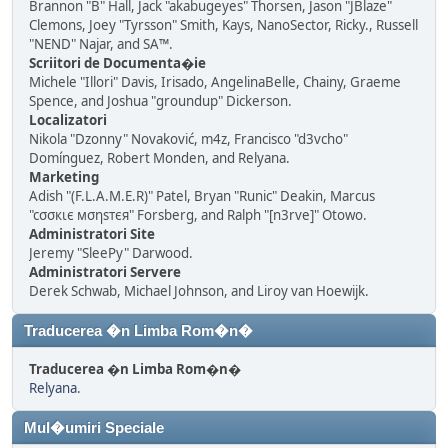
Brannon "B" Hall, Jack "akabugeyes" Thorsen, Jason "JBlaze"
Clemons, Joey "Tyrsson" Smith, Kays, NanoSector, Ricky., Russell
"NEND" Najar, and SA™.
Scriitori de Documenta�ie
Michele "Illori" Davis, Irisado, AngelinaBelle, Chainy, Graeme
Spence, and Joshua "groundup" Dickerson.
Localizatori
Nikola "Dzonny" Novaković, m4z, Francisco "d3vcho"
Domínguez, Robert Monden, and Relyana.
Marketing
Adish "(F.L.A.M.E.R)" Patel, Bryan "Runic" Deakin, Marcus
"cσσкιє мσηѕтєя" Forsberg, and Ralph "[n3rve]" Otowo.
Administratori Site
Jeremy "SleePy" Darwood.
Administratori Servere
Derek Schwab, Michael Johnson, and Liroy van Hoewijk.
Traducerea �n Limba Rom�n�
Traducerea �n Limba Rom�n�
Relyana
.
Mul�umiri Speciale