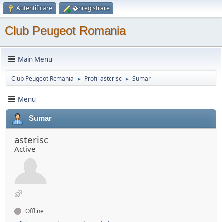
Autentificare
�nregistrare
Club Peugeot Romania
Main Menu
Club Peugeot Romania
Profil asterisc
Sumar
►
►
Menu
Sumar
asterisc
Active
Offline