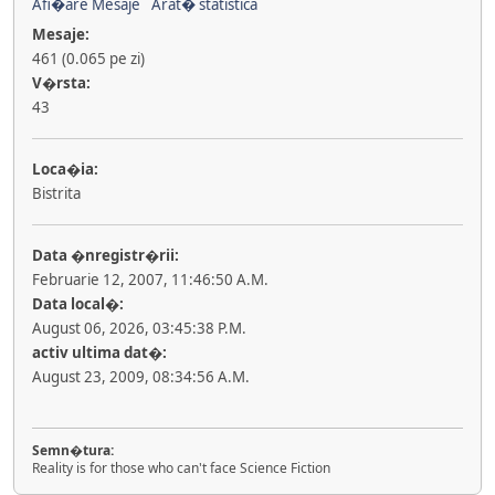
Afi�are Mesaje
Arat� statistica
Mesaje:
461 (0.065 pe zi)
V�rsta:
43
Loca�ia:
Bistrita
Data �nregistr�rii:
Februarie 12, 2007, 11:46:50 A.M.
Data local�:
August 06, 2026, 03:45:38 P.M.
activ ultima dat�:
August 23, 2009, 08:34:56 A.M.
Semn�tura:
Reality is for those who can't face Science Fiction